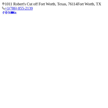
1011 Robert's Cut off Fort Worth, Texas, 76114
Fort Worth, TX
+1(786) 855-2139