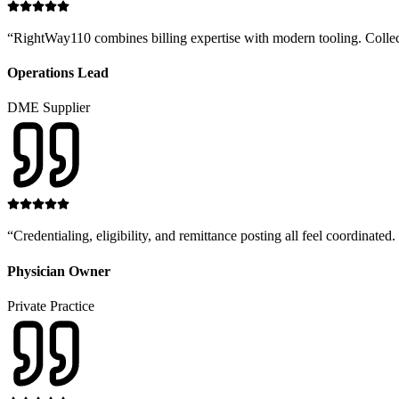
“
RightWay110 combines billing expertise with modern tooling. Collectio
Operations Lead
DME Supplier
“
Credentialing, eligibility, and remittance posting all feel coordinat
Physician Owner
Private Practice