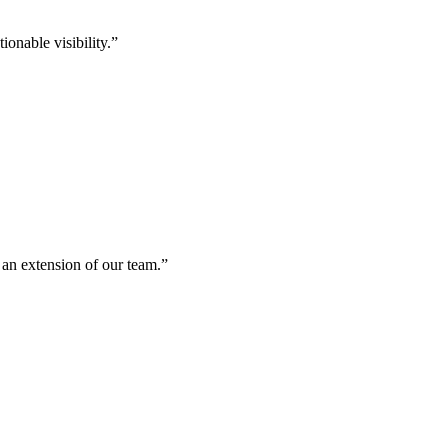
onable visibility.
”
 an extension of our team.
”