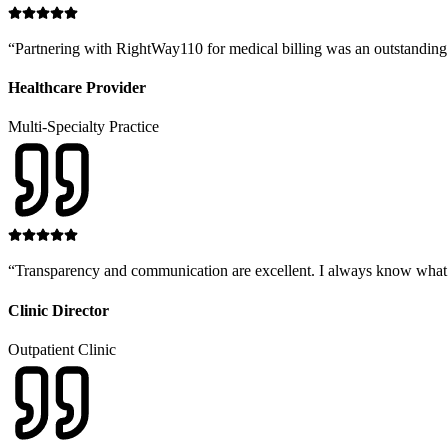
“
Partnering with RightWay110 for medical billing was an outstanding 
Healthcare Provider
Multi-Specialty Practice
“
Transparency and communication are excellent. I always know what in
Clinic Director
Outpatient Clinic