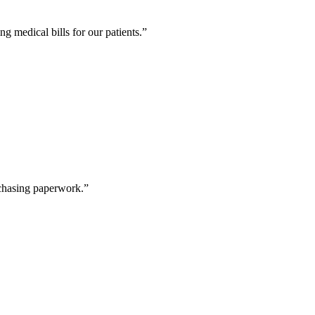
g medical bills for our patients.
”
 chasing paperwork.
”