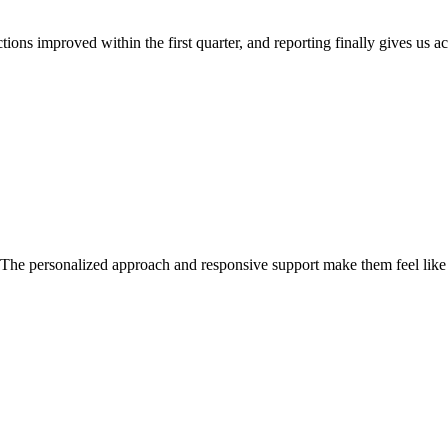
ns improved within the first quarter, and reporting finally gives us acti
ed. The personalized approach and responsive support make them feel like