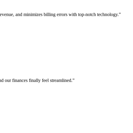
evenue, and minimizes billing errors with top-notch technology.
”
 our finances finally feel streamlined.
”