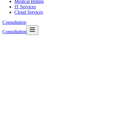
Medical Billing
IT Services
Cloud Services
Consultation
Consultation