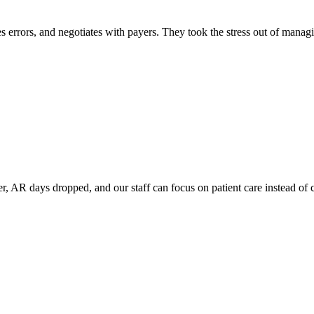
s errors, and negotiates with payers. They took the stress out of managin
er, AR days dropped, and our staff can focus on patient care instead of