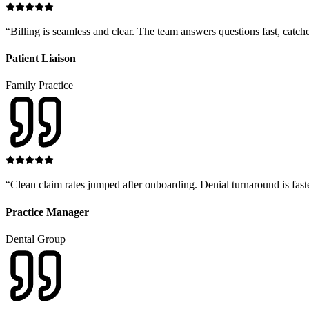
“
Billing is seamless and clear. The team answers questions fast, catche
Patient Liaison
Family Practice
“
Clean claim rates jumped after onboarding. Denial turnaround is fast
Practice Manager
Dental Group