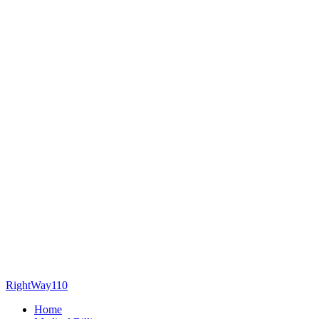
RightWay110
Home