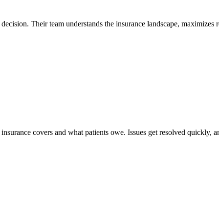
decision. Their team understands the insurance landscape, maximizes r
surance covers and what patients owe. Issues get resolved quickly, and