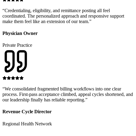
“
Credentialing, eligibility, and remittance posting all feel
coordinated. The personalized approach and responsive support
make them feel like an extension of our team.
”
Physician Owner
Private Practice
“
We consolidated fragmented billing workflows into one clear
process. First-pass acceptance climbed, appeal cycles shortened, and
our leadership finally has reliable reporting.
”
Revenue Cycle Director
Regional Health Network