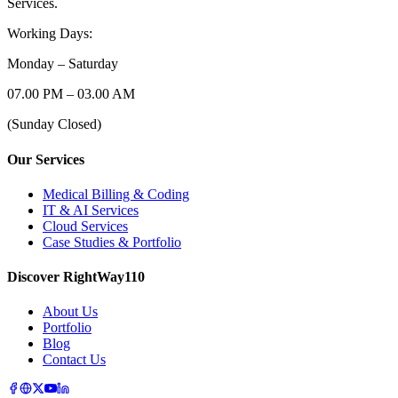
Services.
Working Days:
Monday – Saturday
07.00 PM – 03.00 AM
(Sunday Closed)
Our Services
Medical Billing & Coding
IT & AI Services
Cloud Services
Case Studies & Portfolio
Discover RightWay110
About Us
Portfolio
Blog
Contact Us