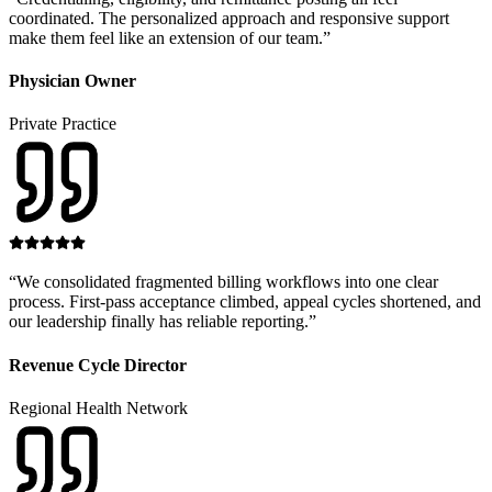
coordinated. The personalized approach and responsive support
make them feel like an extension of our team.
”
Physician Owner
Private Practice
“
We consolidated fragmented billing workflows into one clear
process. First-pass acceptance climbed, appeal cycles shortened, and
our leadership finally has reliable reporting.
”
Revenue Cycle Director
Regional Health Network