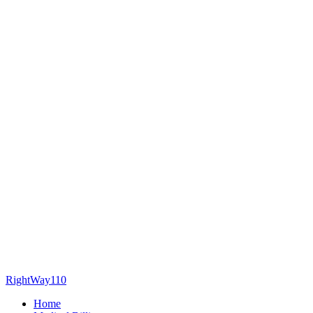
RightWay110
Home