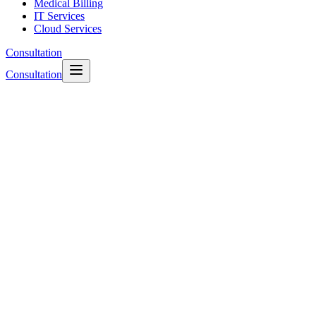
Medical Billing
IT Services
Cloud Services
Consultation
Consultation
rightway110-dashboard.health
Monthly Revenue Optimized
$1,248,500.00
+12.4%
Current: $1.24M
Clean Claim Rate
98.2%