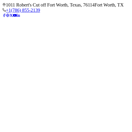
1011 Robert's Cut off Fort Worth, Texas, 76114
Fort Worth, TX
+1(786) 855-2139