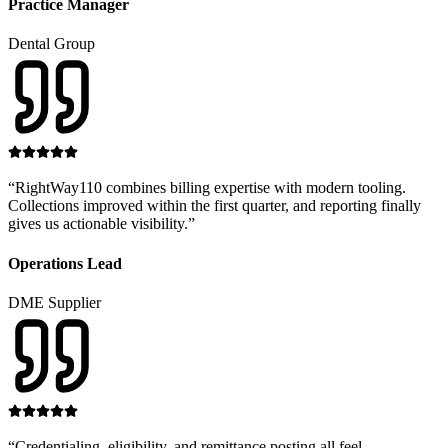
Practice Manager
Dental Group
“
RightWay110 combines billing expertise with modern tooling.
Collections improved within the first quarter, and reporting finally
gives us actionable visibility.
”
Operations Lead
DME Supplier
“
Credentialing, eligibility, and remittance posting all feel