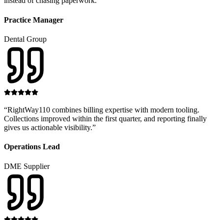
instead of chasing paperwork.
”
Practice Manager
Dental Group
“
RightWay110 combines billing expertise with modern tooling.
Collections improved within the first quarter, and reporting finally
gives us actionable visibility.
”
Operations Lead
DME Supplier