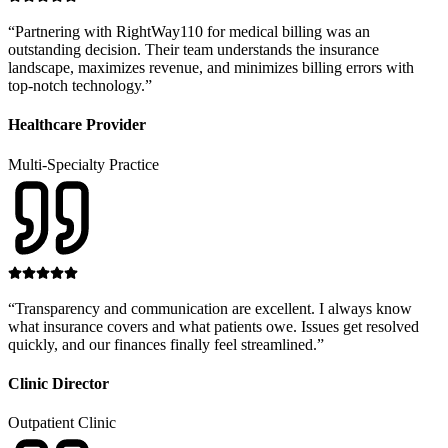
“
Partnering with RightWay110 for medical billing was an
outstanding decision. Their team understands the insurance
landscape, maximizes revenue, and minimizes billing errors with
top-notch technology.
”
Healthcare Provider
Multi-Specialty Practice
“
Transparency and communication are excellent. I always know
what insurance covers and what patients owe. Issues get resolved
quickly, and our finances finally feel streamlined.
”
Clinic Director
Outpatient Clinic