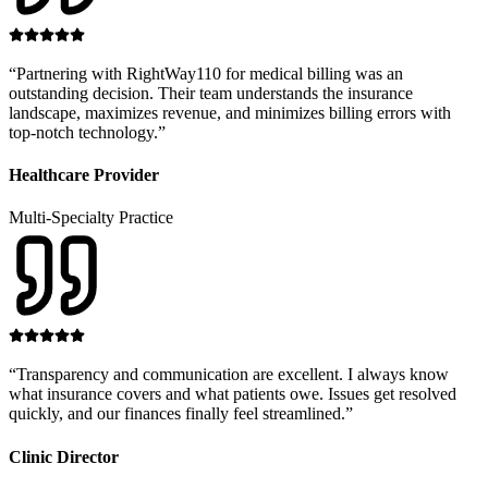
“
Partnering with RightWay110 for medical billing was an
outstanding decision. Their team understands the insurance
landscape, maximizes revenue, and minimizes billing errors with
top-notch technology.
”
Healthcare Provider
Multi-Specialty Practice
“
Transparency and communication are excellent. I always know
what insurance covers and what patients owe. Issues get resolved
quickly, and our finances finally feel streamlined.
”
Clinic Director