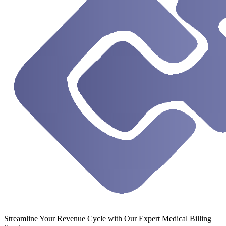
Streamline Your Revenue Cycle with Our Expert Medical Billing