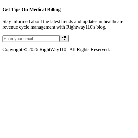
Get Tips On Medical Billing
Stay informed about the latest trends and updates in healthcare
revenue cycle management with Rightway110's blog.
Copyright © 2026 RightWay110 | All Rights Reserved.