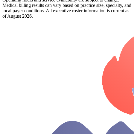
Medical billing results can vary based on practice size, specialty, and
local payer conditions. All executive roster information is current as
of August 2026.