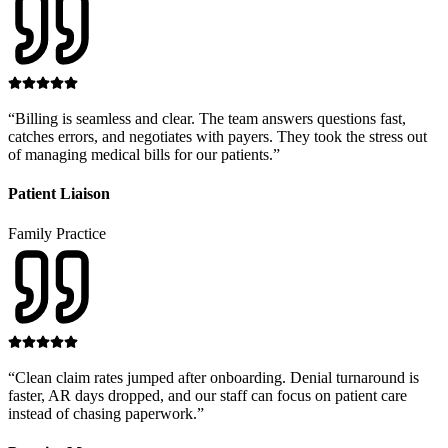
“
Billing is seamless and clear. The team answers questions fast,
catches errors, and negotiates with payers. They took the stress out
of managing medical bills for our patients.
”
Patient Liaison
Family Practice
“
Clean claim rates jumped after onboarding. Denial turnaround is
faster, AR days dropped, and our staff can focus on patient care
instead of chasing paperwork.
”