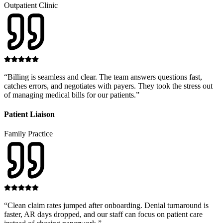
Outpatient Clinic
“
Billing is seamless and clear. The team answers questions fast,
catches errors, and negotiates with payers. They took the stress out
of managing medical bills for our patients.
”
Patient Liaison
Family Practice
“
Clean claim rates jumped after onboarding. Denial turnaround is
faster, AR days dropped, and our staff can focus on patient care