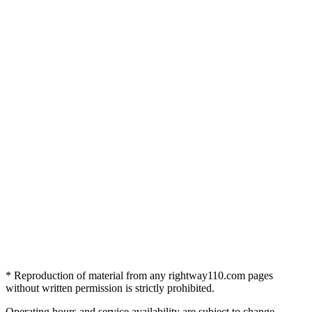
* Reproduction of material from any rightway110.com pages
without written permission is strictly prohibited.
Operating hours and service availability are subject to change.